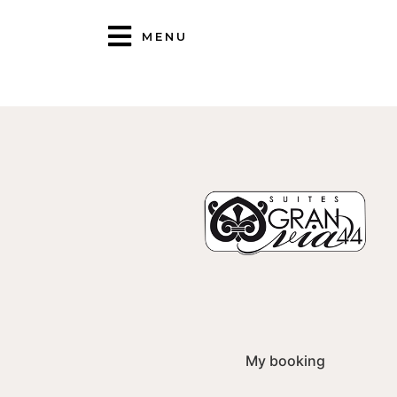
MENU
My booking