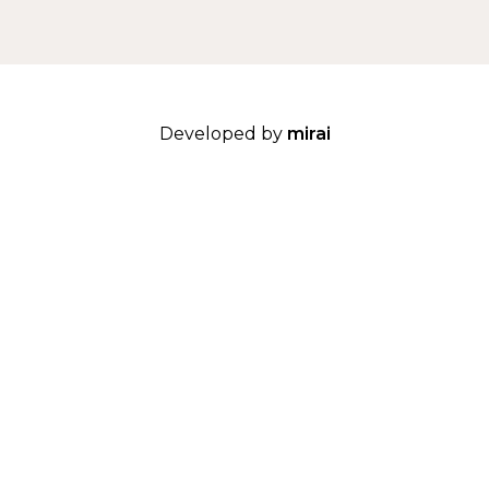
Developed by
mirai