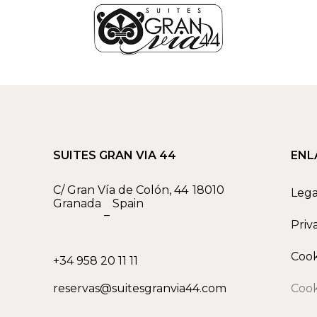
SUITES GRAN VIA 44
ENL
C/ Gran Vía de Colón, 44
18010
Lega
Granada
Spain
–
Priv
Cook
+34 958 20 11 11
reservas@suitesgranvia44.com
Cook