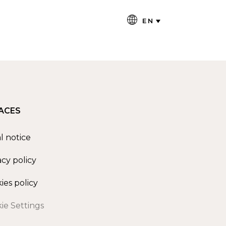
EN
ACES
l notice
acy policy
ies policy
ie Settings